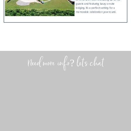
guests and featuring luxury on-site
lodging, it’s a perfect setting for a
memorable celebration year-round.
Need more info? let's chat