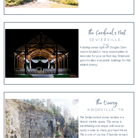
The Cardinal's Nest
SEVIERVILLE,
TN
A darling venue right off Douglas Dam
road in Kodak.So many opportunities to
decorate for your perfect day. Bridal and
groom suites in separate buildings for that
added privacy.
The Quarry
KNOXVILLE, TN
This family-owned venue resides in a
historic marble quarry. This venue is
breathtaking and unique with several
spots on-site to marry your best friend.
This is one of our top 5 favorite venues!