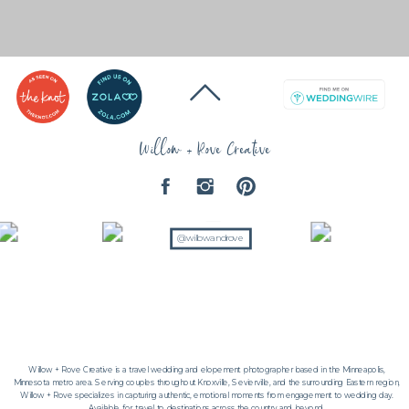
Willow + Rove Creative
@willowandrove
Willow + Rove Creative is a travel wedding and elopement photographer based in the Minneapolis,
Minnesota metro area. Serving couples throughout Knoxville, Sevierville, and the surrounding Eastern region,
Willow + Rove specializes in capturing authentic, emotional moments from engagement to wedding day.
Available for travel to destinations across the country and beyond.