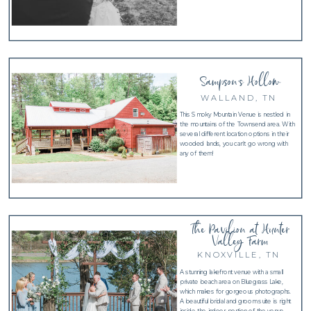
Sampson's Hollow
WALLAND, TN
This Smoky Mountain Venue is nestled in
the mountains of the Townsend area. With
several different location options in their
wooded lands, you can't go wrong with
any of them!
The Pavilion at Hunter
Valley Farm
KNOXVILLE, TN
A stunning lakefront venue with a small
private beach area on Bluegrass Lake,
which makes for gorgeous photographs.
A beautiful bridal and groom suite is right
inside the indoor portion of the venue.