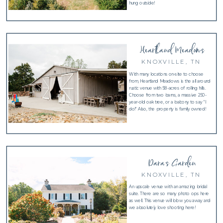
hung outside!
Heartland Meadows
KNOXVILLE, TN
With many locations on-site to choose
from, Heartland Meadows is the all around
rustic venue with 58-acres of rolling hills.
Choose from two barns, a massive 250-
year-old oak tree, or a balcony to say "I
do!" Also, the property is family owned!
Dara's Garden
KNOXVILLE, TN
An upscale venue with an amazing bridal
suite. There are so many photo ops here
as well. This venue will blow you away and
we absolutely love shooting here!