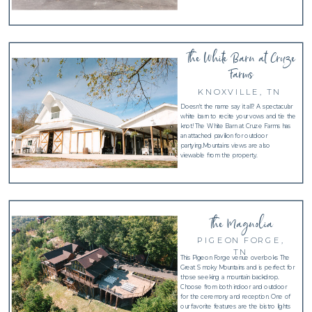
The White Barn at Cruze
Farms
KNOXVILLE, TN
Doesn't the name say it all? A spectacular
white barn to recite your vows and tie the
knot! The White Barn at Cruze Farms has
an attached pavilion for outdoor
partying.Mountains views are also
viewable from the property.
The Magnolia
PIGEON FORGE,
TN
This Pigeon Forge venue overlooks The
Great Smoky Mountains and is perfect for
those seeking a mountain backdrop.
Choose from both indoor and outdoor
for the ceremony and reception. One of
our favorite features are the bistro lights