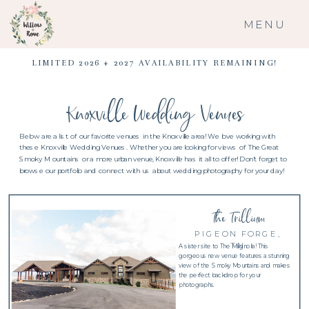
MENU
LIMITED 2026 + 2027 AVAILABILITY REMAINING!
Knoxville Wedding Venues
Below are a list of our favorite venues in the Knoxville area! We love working with
these Knoxville Wedding Venues. Whether you are looking for views of The Great
Smoky Mountains or a more urban venue, Knoxville has it all to offer! Don't forget to
browse our portfolio and connect with us about wedding photography for your day!
The Trillium
PIGEON FORGE,
TN
A sister site to The Magnolia! This
gorgeous new venue features a stunning
view of the Smoky Mountains and makes
the perfect backdrop for your
photographs.