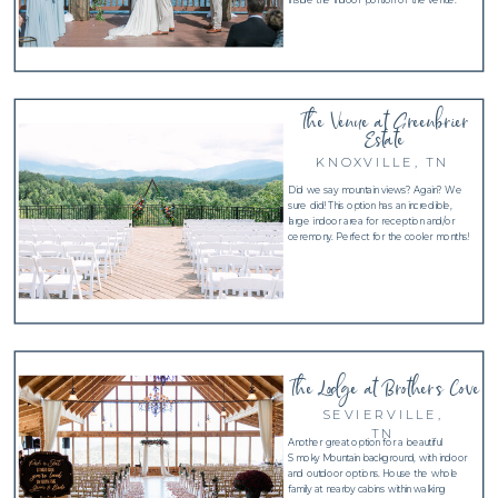
The Venue at Greenbrier
Estate
KNOXVILLE, TN
Did we say mountain views? Again? We
sure did! This option has an incredible,
large indoor area for reception and/or
ceremony. Perfect for the cooler months!
The Lodge at Brother's Cove
SEVIERVILLE,
TN
Another great option for a beautiful
Smoky Mountain background, with indoor
and outdoor options. House the whole
family at nearby cabins within walking