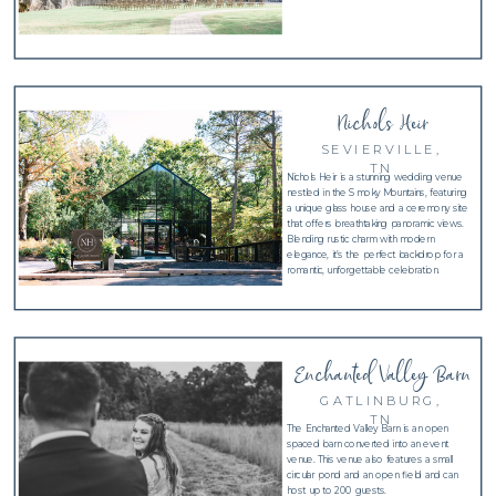
Nichols Heir
SEVIERVILLE,
TN
Nichols Heir is a stunning wedding venue
nestled in the Smoky Mountains, featuring
a unique glass house and a ceremony site
that offers breathtaking panoramic views.
Blending rustic charm with modern
elegance, it’s the perfect backdrop for a
romantic, unforgettable celebration.
Enchanted Valley Barn
GATLINBURG,
TN
The Enchanted Valley Barn is an open
spaced barn converted into an event
venue. This venue also features a small
circular pond and an open field and can
host up to 200 guests.