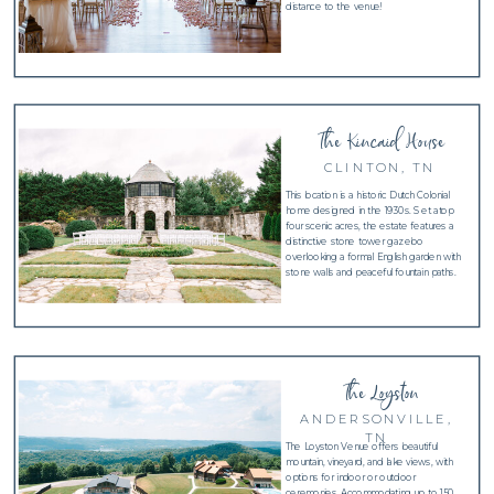
distance to the venue!
The Kincaid House
CLINTON, TN
This location is a historic Dutch Colonial
home designed in the 1930s. Set atop
four scenic acres, the estate features a
distinctive stone tower gazebo
overlooking a formal English garden with
stone walls and peaceful fountain paths.
The Loyston
ANDERSONVILLE,
TN
The Loyston Venue offers beautiful
mountain, vineyard, and lake views, with
options for indoor or outdoor
ceremonies. Accommodating up to 150