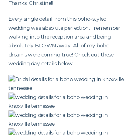
Thanks, Christine!!
Every single detail from this boho-styled
wedding was absolute perfection. I remember
walking into the reception area and being
absolutely BLOWN away. All of my boho
dreams were coming true! Check out these
wedding day details below.