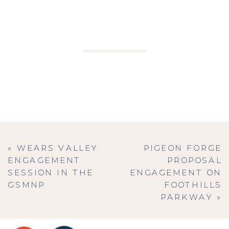
«
WEARS VALLEY
PIGEON FORGE
ENGAGEMENT
PROPOSAL
SESSION IN THE
ENGAGEMENT ON
GSMNP
FOOTHILLS
PARKWAY
»