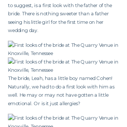
to suggest, is a first look with the father of the
bride. There is nothing sweeter than a father
seeing his little girl for the first time on her
wedding day.
The bride, Leah, has a little boy named Cohen!
Naturally, we had to do a first look with him as
well. He may or may not have gotten a little
emotional. Or is it just allergies?