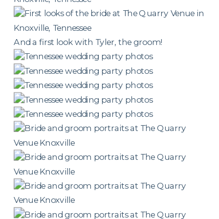
And a first look with Tyler, the groom!