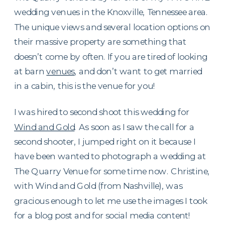
wedding venues in the Knoxville, Tennessee area.
The unique views and several location options on
their massive property are something that
doesn’t come by often. If you are tired of looking
at barn
venues
, and don’t want to get married
in a cabin, this is the venue for you!
I was hired to second shoot this wedding for
Wind and Gold
. As soon as I saw the call for a
second shooter, I jumped right on it because I
have been wanted to photograph a wedding at
The Quarry Venue for some time now. Christine,
with Wind and Gold (from Nashville), was
gracious enough to let me use the images I took
for a blog post and for social media content!