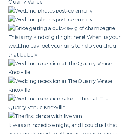
This is my kind of girl right here! When its your
wedding day, get your girls to help you chug
that bubbly.
It was an incredible night, and I could tell that
every single guest in attendance was having a