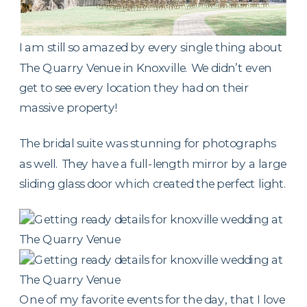
I am still so amazed by every single thing about
The Quarry Venue in Knoxville. We didn’t even
get to see every location they had on their
massive property!
The bridal suite was stunning for photographs
as well. They have a full-length mirror by a large
sliding glass door which created the perfect light.
One of my favorite events for the day, that I love