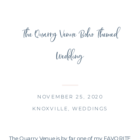
The Quarry Venue Boho Themed
Wedding
NOVEMBER 25, 2020
KNOXVILLE
,
WEDDINGS
The Quarry Venue is by far one of my FAVORITE