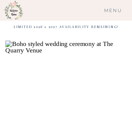
MENU
LIMITED 2026 + 2027 AVAILABILITY REMAINING!