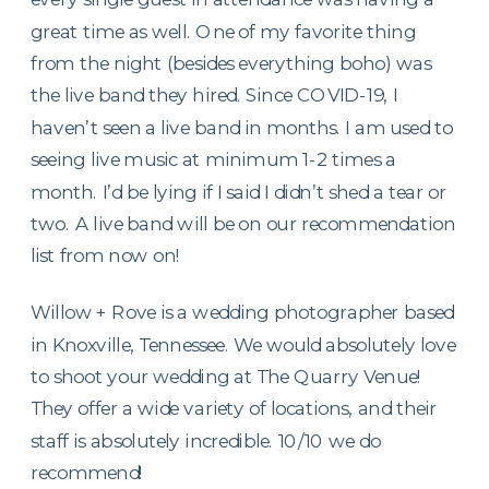
great time as well. One of my favorite thing
from the night (besides everything boho) was
the live band they hired. Since COVID-19, I
haven’t seen a live band in months. I am used to
seeing live music at minimum 1-2 times a
month. I’d be lying if I said I didn’t shed a tear or
two. A live band will be on our recommendation
list from now on!
Willow + Rove is a wedding photographer based
in Knoxville, Tennessee. We would absolutely love
to shoot your wedding at The Quarry Venue!
They offer a wide variety of locations, and their
staff is absolutely incredible. 10/10 we do
recommend!