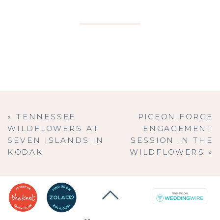
«
TENNESSEE
PIGEON FORGE
WILDFLOWERS AT
ENGAGEMENT
SEVEN ISLANDS IN
SESSION IN THE
KODAK
WILDFLOWERS
»