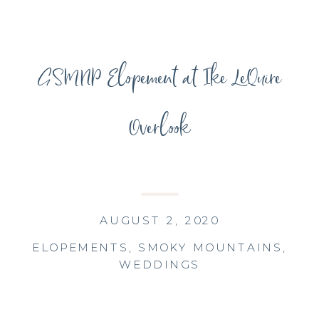
GSMNP Elopement at Ike LeQuire
Overlook
AUGUST 2, 2020
ELOPEMENTS
,
SMOKY MOUNTAINS
,
WEDDINGS