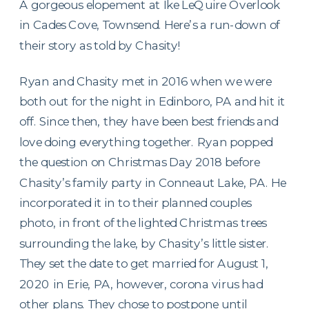
A gorgeous elopement at Ike LeQuire Overlook
in Cades Cove, Townsend. Here’s a run-down of
their story as told by Chasity!
Ryan and Chasity met in 2016 when we were
both out for the night in Edinboro, PA and hit it
off. Since then, they have been best friends and
love doing everything together. Ryan popped
the question on Christmas Day 2018 before
Chasity’s family party in Conneaut Lake, PA. He
incorporated it in to their planned couples
photo, in front of the lighted Christmas trees
surrounding the lake, by Chasity’s little sister.
They set the date to get married for August 1,
2020 in Erie, PA, however, corona virus had
other plans. They chose to postpone until