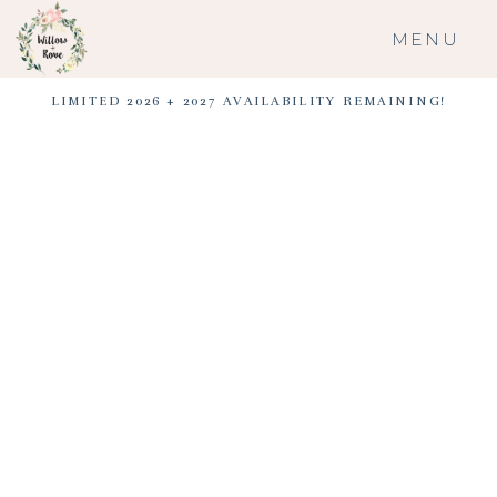
MENU
LIMITED 2026 + 2027 AVAILABILITY REMAINING!