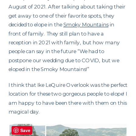
August of 2021. After talking about taking their
get away to one of their favorite spots, they
decided to elope in the
Smoky Mountains
in
front of family. They still plan to have a
reception in 2021 with family, but how many
people can say in the future “We had to
postpone our wedding due to COVID, but we
eloped in the Smoky Mountains!”
I think that Ike LeQuire Overlook was the perfect
location for these two gorgeous people to elope! I
am happy to have been there with them on this
magical day.
Save