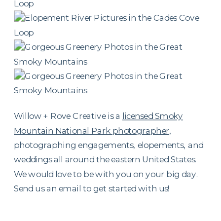
Willow + Rove Creative is a
licensed Smoky
Mountain National Park photographer
,
photographing engagements, elopements, and
weddings all around the eastern United States.
We would love to be with you on your big day.
Send us an email to get started with us!