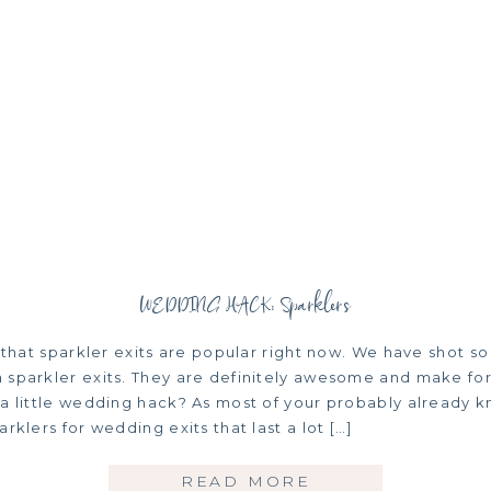
WEDDING HACK: Sparklers
t that sparkler exits are popular right now. We have shot s
 sparkler exits. They are definitely awesome and make for
 a little wedding hack? As most of your probably already 
arklers for wedding exits that last a lot […]
READ MORE