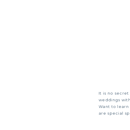
It is no secre
weddings with
Want to learn
are special sp