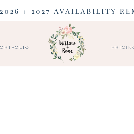
2026 + 2027 AVAILABILITY R
ORTFOLIO
PRICIN