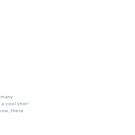
o many
 a cool shot!
know, there