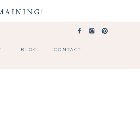
EMAINING!
G
BLOG
CONTACT