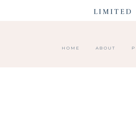
LIMITED 
HOME
ABOUT
P