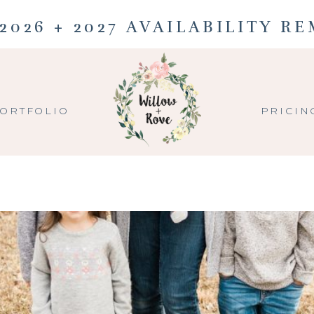
2026 + 2027 AVAILABILITY R
ORTFOLIO
PRICIN