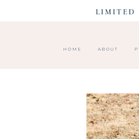
LIMITED 
HOME
ABOUT
P