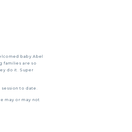
 welcomed baby Abel
g families are so
ey do it. Super
y session to date.
 He may or may not