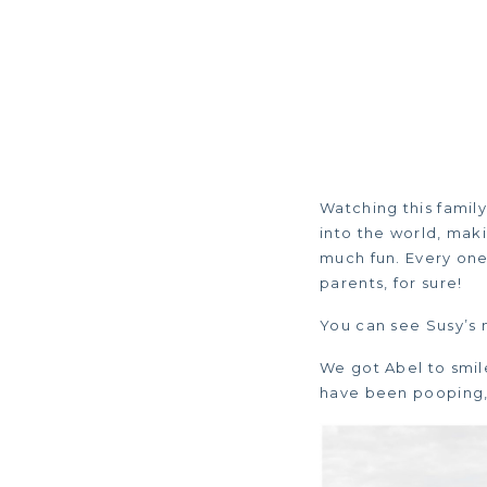
Watching this famil
into the world, maki
much fun. Every one 
parents, for sure!
You can see Susy’s 
We got Abel to smil
have been pooping, 