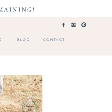
EMAINING!
G
BLOG
CONTACT