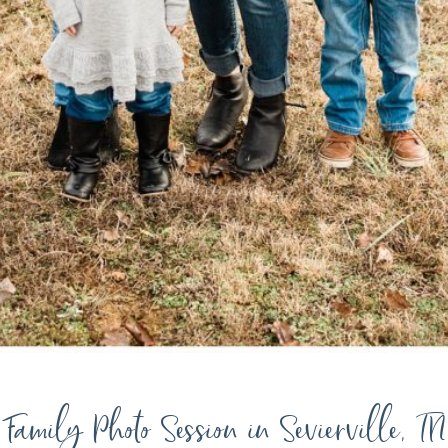
Family Photo Session in Sevierville, TN