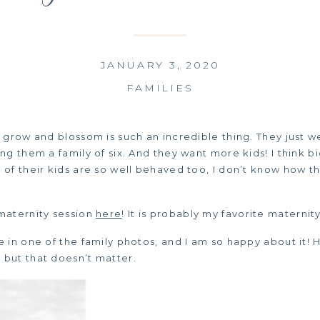
JANUARY 3, 2020
FAMILIES
y grow and blossom is such an incredible thing. They just
ng them a family of six. And they want more kids! I think bi
of their kids are so well behaved too, I don’t know how th
maternity session
here
! It is probably my favorite maternit
e in one of the family photos, and I am so happy about it!
but that doesn’t matter.