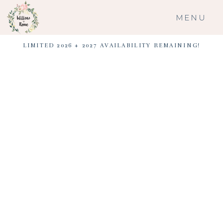
MENU
LIMITED 2026 + 2027 AVAILABILITY REMAINING!