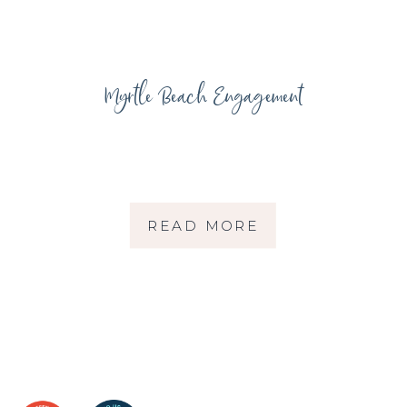
Myrtle Beach Engagement
READ MORE