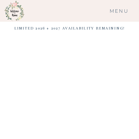
MENU
LIMITED 2026 + 2027 AVAILABILITY REMAINING!