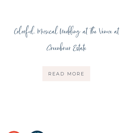
Colorful, Musical Wedding at The Venue at
Greenbrier Estate
READ MORE