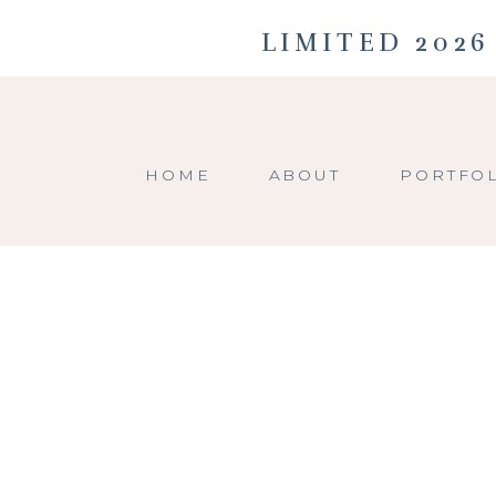
LIMITED 2026
HOME
ABOUT
PORTFO