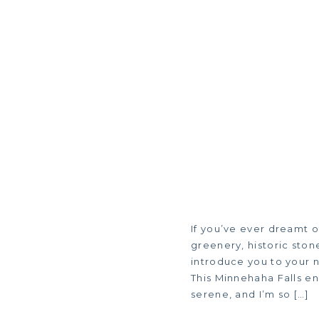
If you’ve ever dreamt 
greenery, historic ston
introduce you to your n
This Minnehaha Falls e
serene, and I’m so […]