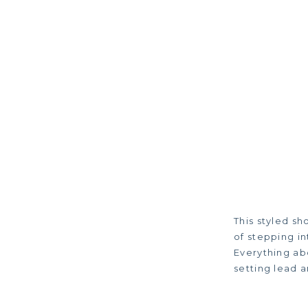
This styled s
of stepping in
Everything ab
setting lead a