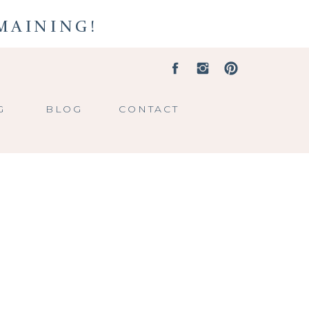
EMAINING!
G
BLOG
CONTACT