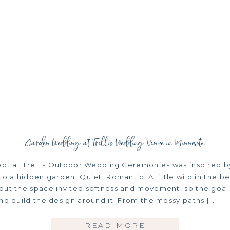
Garden Wedding at Trellis Wedding Venue in Minnesota
hoot at Trellis Outdoor Wedding Ceremonies was inspired b
to a hidden garden. Quiet. Romantic. A little wild in the be
out the space invited softness and movement, so the goal 
nd build the design around it. From the mossy paths […]
READ MORE