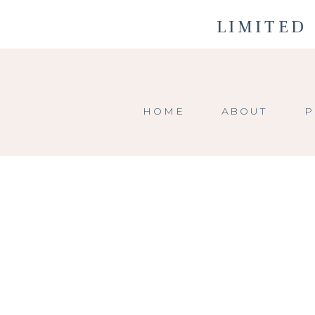
LIMITED 
HOME
ABOUT
P