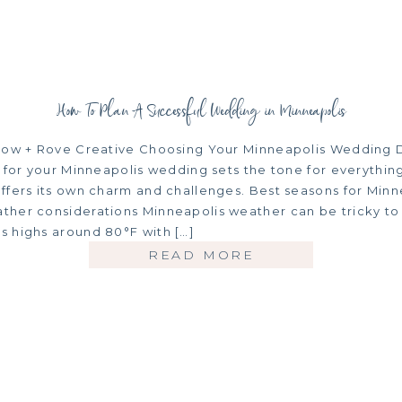
How To Plan A Successful Wedding in Minneapolis
low + Rove Creative Choosing Your Minneapolis Wedding 
 for your Minneapolis wedding sets the tone for everything
ffers its own charm and challenges. Best seasons for Minn
her considerations Minneapolis weather can be tricky to
 highs around 80°F with […]
READ MORE