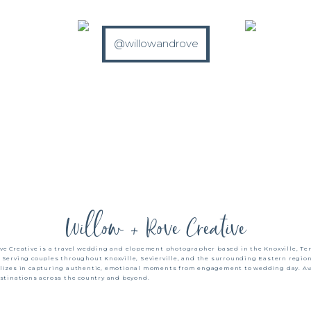
@willowandrove
Willow + Rove Creative
ve Creative is a travel wedding and elopement photographer based in the Knoxville, T
 Serving couples throughout Knoxville, Sevierville, and the surrounding Eastern region
alizes in capturing authentic, emotional moments from engagement to wedding day. Ava
estinations across the country and beyond.