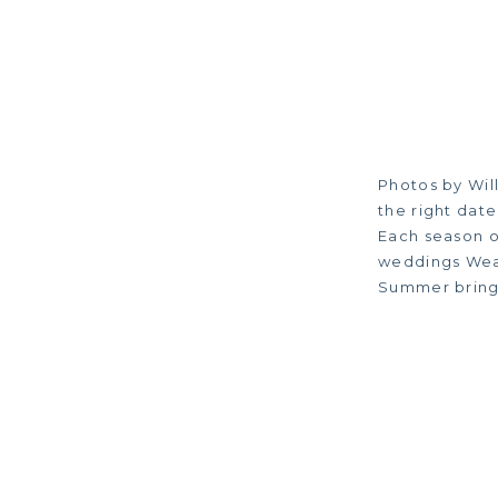
Photos by Wil
the right date
Each season o
weddings Weat
Summer brings