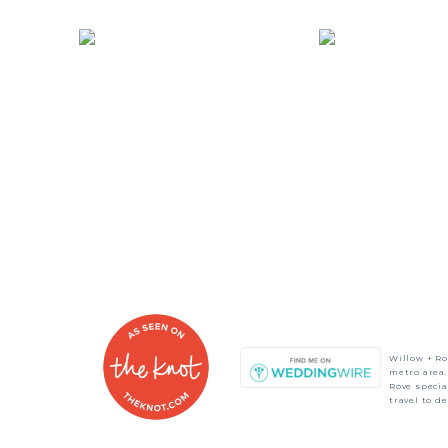
Willow + Ro
metro area.
Rove speci
travel to d