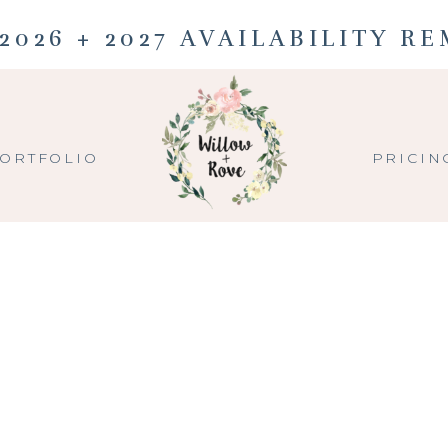
2026 + 2027 AVAILABILITY R
ORTFOLIO
PRICIN