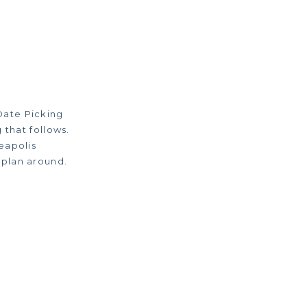
Date Picking
 that follows.
eapolis
 plan around.