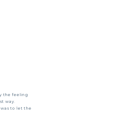
y the feeling
st way.
was to let the