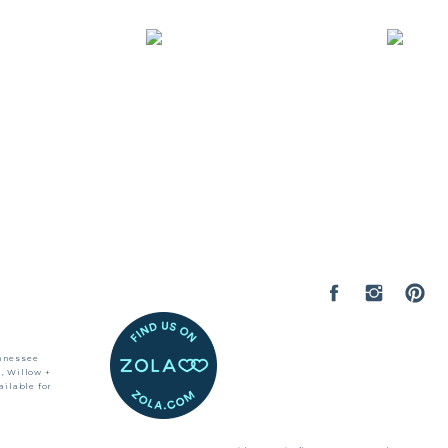
ennessee
, Willow +
ilable for