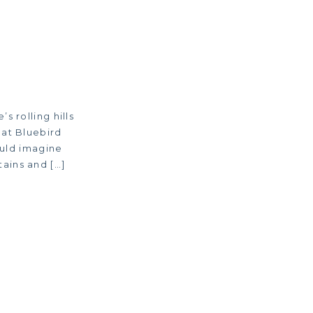
 rolling hills
 at Bluebird
ould imagine
ains and […]