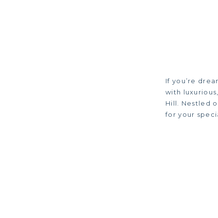
If you’re drea
with luxuriou
Hill. Nestled 
for your spec