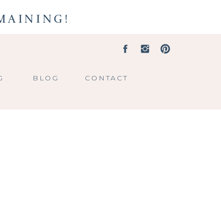
EMAINING!
G
BLOG
CONTACT