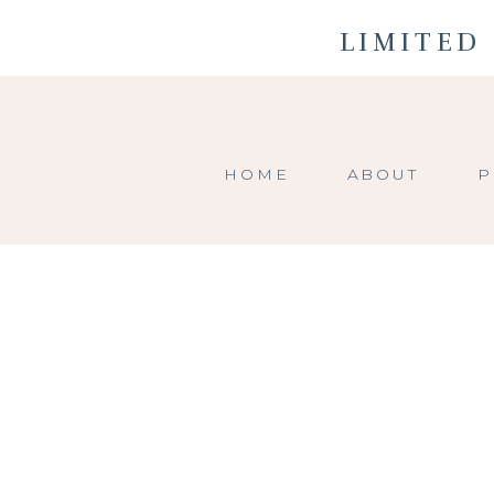
LIMITED 
HOME
ABOUT
P