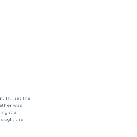
n, TN, set the
ather was
ing it a
rough, the