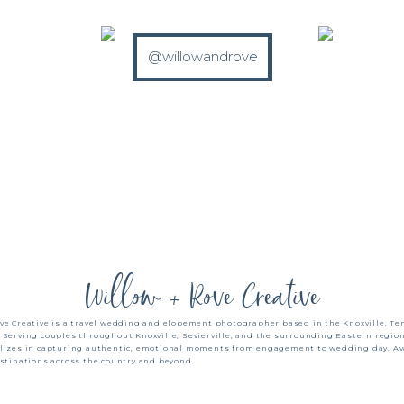
@willowandrove
Willow + Rove Creative
ve Creative is a travel wedding and elopement photographer based in the Knoxville, T
 Serving couples throughout Knoxville, Sevierville, and the surrounding Eastern region
alizes in capturing authentic, emotional moments from engagement to wedding day. Ava
estinations across the country and beyond.