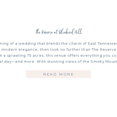
The Reserve at Bluebird Hill
ming of a wedding that blends the charm of East Tennessee’s
s, modern elegance, then look no further than The Reserve
on a sprawling 75 acres, this venue offers everything you c
ial day—and more. With stunning views of the Smoky Mount
READ MORE