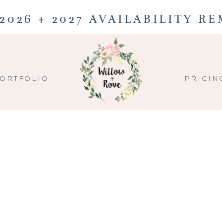
2026 + 2027 AVAILABILITY R
ORTFOLIO
PRICIN