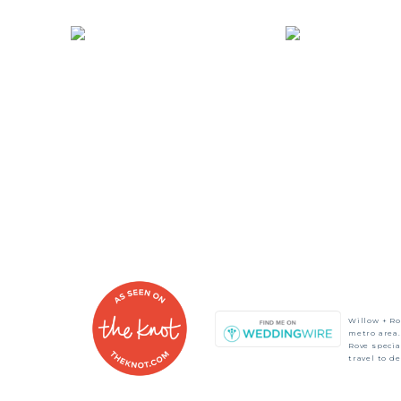
Willow + Ro
metro area.
Rove speci
travel to d