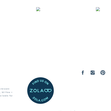
ennessee
, Willow +
ilable for