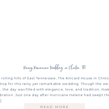
Rainy Romanian Wedding in Clinton, TN
 rolling hills of East Tennessee, The Kincaid House in Clinto
rop for this rainy yet remarkable wedding. Though the we
 the day was filled with elegance, love, and tradition, mak
bration. Just one day after Hurricane Helene had swept th
]
READ MORE