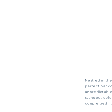
Nestled in the
perfect backd
unpredictable,
standout cele
couple tied […