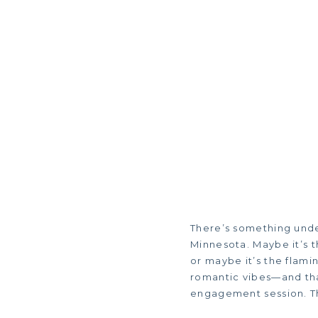
There’s something unde
Minnesota. Maybe it’s t
or maybe it’s the flami
romantic vibes—and tha
engagement session. Th