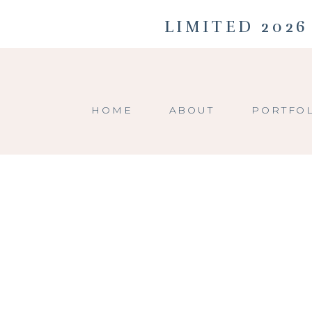
LIMITED 2026
HOME
ABOUT
PORTFO